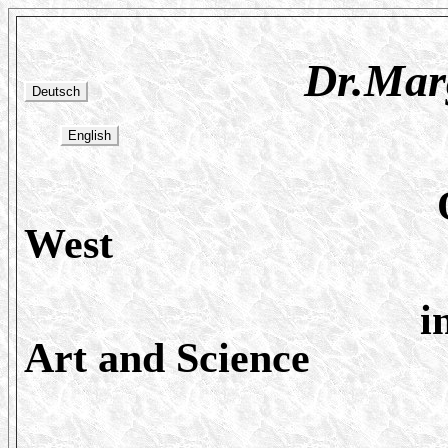
Dr.Marguerit
Os
West
i
Art and Science